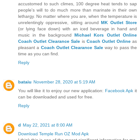
accustomed to such climes, 100 degree heat tends to sap
people's will to do much more than marinate in their own
lethargy. No matter where you are, when the temperature is
unrelentingly oppressive, sitting around
MK Outlet Store
(or lying face down) with an iced beverage in hand and
music in the background
Michael Kors Outlet Online
Coach Outlet Clearance Sale
is
Coach Outlet Online
as
pleasant a
Coach Outlet Clearance Sale
way to pass the
time as you can find.
Reply
bataiu
November 28, 2020 at 5:19 AM
You will like it to enjoy our new application:
Facebook Apk
it
can be downloaded and used for free.
Reply
d
May 22, 2021 at 8:00 AM
Download Temple Run OZ Mod Apk