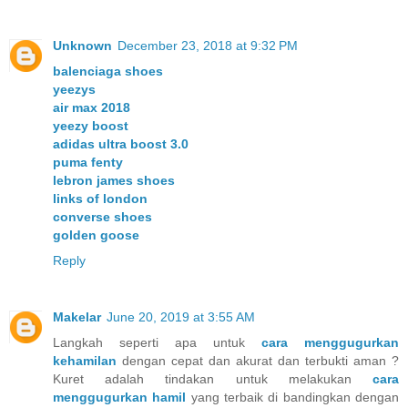
Unknown
December 23, 2018 at 9:32 PM
balenciaga shoes
yeezys
air max 2018
yeezy boost
adidas ultra boost 3.0
puma fenty
lebron james shoes
links of london
converse shoes
golden goose
Reply
Makelar
June 20, 2019 at 3:55 AM
Langkah seperti apa untuk
cara menggugurkan
kehamilan
dengan cepat dan akurat dan terbukti aman ?
Kuret adalah tindakan untuk melakukan
cara
menggugurkan hamil
yang terbaik di bandingkan dengan