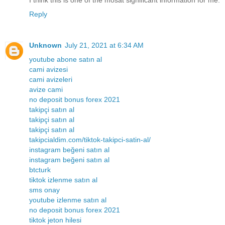
I think this is one of the mosat significant information for me.
Reply
Unknown
July 21, 2021 at 6:34 AM
youtube abone satın al
cami avizesi
cami avizeleri
avize cami
no deposit bonus forex 2021
takipçi satın al
takipçi satın al
takipçi satın al
takipcialdim.com/tiktok-takipci-satin-al/
instagram beğeni satın al
instagram beğeni satın al
btcturk
tiktok izlenme satın al
sms onay
youtube izlenme satın al
no deposit bonus forex 2021
tiktok jeton hilesi