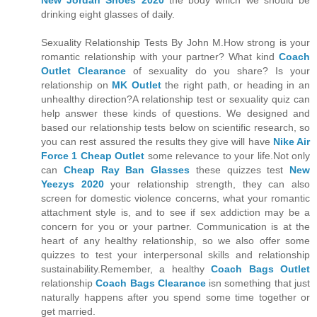
New Jordan Shoes 2020
the body which we should be
drinking eight glasses of daily.
Sexuality Relationship Tests By John M.How strong is your
romantic relationship with your partner? What kind
Coach
Outlet Clearance
of sexuality do you share? Is your
relationship on
MK Outlet
the right path, or heading in an
unhealthy direction?A relationship test or sexuality quiz can
help answer these kinds of questions. We designed and
based our relationship tests below on scientific research, so
you can rest assured the results they give will have
Nike Air
Force 1 Cheap Outlet
some relevance to your life.Not only
can
Cheap Ray Ban Glasses
these quizzes test
New
Yeezys 2020
your relationship strength, they can also
screen for domestic violence concerns, what your romantic
attachment style is, and to see if sex addiction may be a
concern for you or your partner. Communication is at the
heart of any healthy relationship, so we also offer some
quizzes to test your interpersonal skills and relationship
sustainability.Remember, a healthy
Coach Bags Outlet
relationship
Coach Bags Clearance
isn something that just
naturally happens after you spend some time together or
get married.