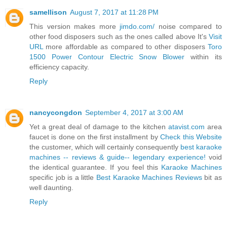
samellison
August 7, 2017 at 11:28 PM
This version makes more
jimdo.com/
noise compared to
other food disposers such as the ones called above It's
Visit
URL
more affordable as compared to other disposers
Toro
1500 Power Contour Electric Snow Blower
within its
efficiency capacity.
Reply
nancycongdon
September 4, 2017 at 3:00 AM
Yet a great deal of damage to the kitchen
atavist.com
area
faucet is done on the first installment by
Check this Website
the customer, which will certainly consequently
best karaoke
machines -- reviews & guide-- legendary experience!
void
the identical guarantee. If you feel this
Karaoke Machines
specific job is a little
Best Karaoke Machines Reviews
bit as
well daunting.
Reply