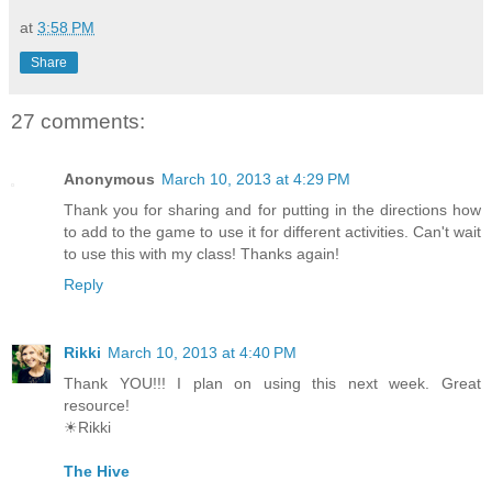
at
3:58 PM
Share
27 comments:
Anonymous
March 10, 2013 at 4:29 PM
Thank you for sharing and for putting in the directions how
to add to the game to use it for different activities. Can't wait
to use this with my class! Thanks again!
Reply
Rikki
March 10, 2013 at 4:40 PM
Thank YOU!!! I plan on using this next week. Great
resource!
☀Rikki
The Hive