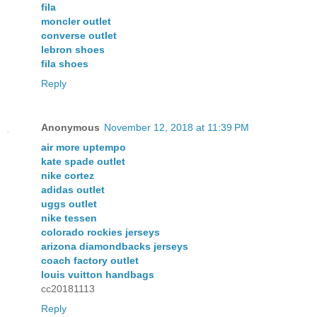
fila
moncler outlet
converse outlet
lebron shoes
fila shoes
Reply
Anonymous
November 12, 2018 at 11:39 PM
air more uptempo
kate spade outlet
nike cortez
adidas outlet
uggs outlet
nike tessen
colorado rockies jerseys
arizona diamondbacks jerseys
coach factory outlet
louis vuitton handbags
cc20181113
Reply