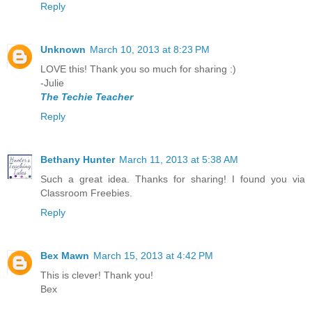
Reply
Unknown
March 10, 2013 at 8:23 PM
LOVE this! Thank you so much for sharing :)
-Julie
The Techie Teacher
Reply
Bethany Hunter
March 11, 2013 at 5:38 AM
Such a great idea. Thanks for sharing! I found you via
Classroom Freebies.
Reply
Bex Mawn
March 15, 2013 at 4:42 PM
This is clever! Thank you!
Bex