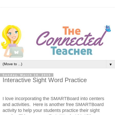
▼
Sunday, March 10, 2013
Interactive Sight Word Practice
I love incorporating the SMARTBoard into centers
and activities. Here is another free SMARTBoard
activity to help your students practice their sight