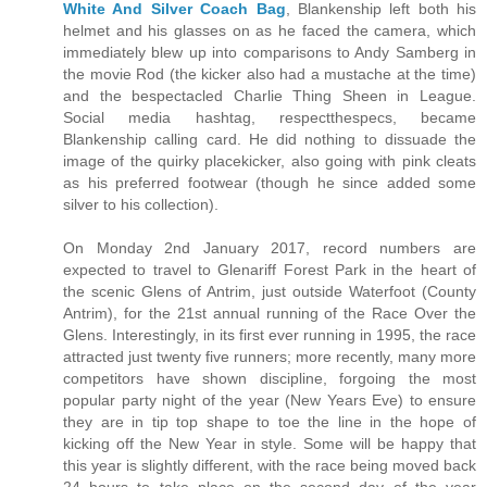
White And Silver Coach Bag
, Blankenship left both his
helmet and his glasses on as he faced the camera, which
immediately blew up into comparisons to Andy Samberg in
the movie Rod (the kicker also had a mustache at the time)
and the bespectacled Charlie Thing Sheen in League.
Social media hashtag, respectthespecs, became
Blankenship calling card. He did nothing to dissuade the
image of the quirky placekicker, also going with pink cleats
as his preferred footwear (though he since added some
silver to his collection).
On Monday 2nd January 2017, record numbers are
expected to travel to Glenariff Forest Park in the heart of
the scenic Glens of Antrim, just outside Waterfoot (County
Antrim), for the 21st annual running of the Race Over the
Glens. Interestingly, in its first ever running in 1995, the race
attracted just twenty five runners; more recently, many more
competitors have shown discipline, forgoing the most
popular party night of the year (New Years Eve) to ensure
they are in tip top shape to toe the line in the hope of
kicking off the New Year in style. Some will be happy that
this year is slightly different, with the race being moved back