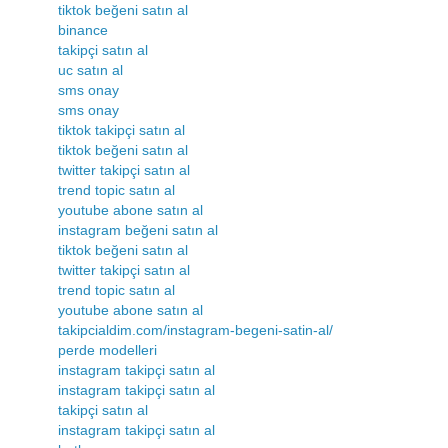
tiktok beğeni satın al
binance
takipçi satın al
uc satın al
sms onay
sms onay
tiktok takipçi satın al
tiktok beğeni satın al
twitter takipçi satın al
trend topic satın al
youtube abone satın al
instagram beğeni satın al
tiktok beğeni satın al
twitter takipçi satın al
trend topic satın al
youtube abone satın al
takipcialdim.com/instagram-begeni-satin-al/
perde modelleri
instagram takipçi satın al
instagram takipçi satın al
takipçi satın al
instagram takipçi satın al