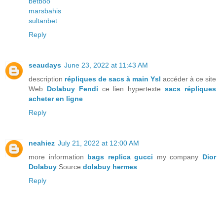
betboo
marsbahis
sultanbet
Reply
seaudays
June 23, 2022 at 11:43 AM
description
répliques de sacs à main Ysl
accéder à ce site
Web
Dolabuy Fendi
ce lien hypertexte
sacs répliques
acheter en ligne
Reply
neahiez
July 21, 2022 at 12:00 AM
more information
bags replica gucci
my company
Dior
Dolabuy
Source
dolabuy hermes
Reply