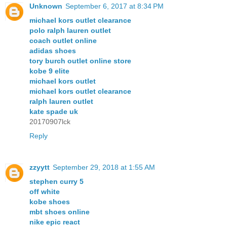
Unknown
September 6, 2017 at 8:34 PM
michael kors outlet clearance
polo ralph lauren outlet
coach outlet online
adidas shoes
tory burch outlet online store
kobe 9 elite
michael kors outlet
michael kors outlet clearance
ralph lauren outlet
kate spade uk
20170907lck
Reply
zzyytt
September 29, 2018 at 1:55 AM
stephen curry 5
off white
kobe shoes
mbt shoes online
nike epic react