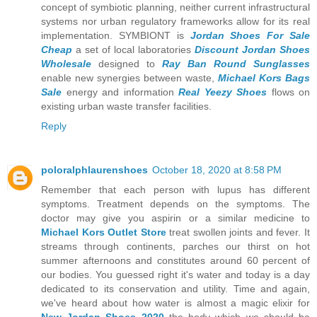
concept of symbiotic planning, neither current infrastructural
systems nor urban regulatory frameworks allow for its real
implementation. SYMBIONT is
Jordan Shoes For Sale
Cheap
a set of local laboratories
Discount Jordan Shoes
Wholesale
designed to
Ray Ban Round Sunglasses
enable new synergies between waste,
Michael Kors Bags
Sale
energy and information
Real Yeezy Shoes
flows on
existing urban waste transfer facilities.
Reply
poloralphlaurenshoes
October 18, 2020 at 8:58 PM
Remember that each person with lupus has different
symptoms. Treatment depends on the symptoms. The
doctor may give you aspirin or a similar medicine to
Michael Kors Outlet Store
treat swollen joints and fever. It
streams through continents, parches our thirst on hot
summer afternoons and constitutes around 60 percent of
our bodies. You guessed right it's water and today is a day
dedicated to its conservation and utility. Time and again,
we've heard about how water is almost a magic elixir for