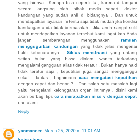
yang lainnya . Kenapa bisa seperti itu , karena di tangani
secara langsung oleh pihak medis seperti dokter
kandungan yang sudah ahli di bidangnya . Dan untuk
mendapatkan layanan ini tentu saja tidak mudah jika kondisi
kandungan anda tidak bermasalah . Jika anda sangat sulit
untuk mendapatkan layanan tersebut kami ingat kan Anda
jangan sembarangan menggunakan
ramuan
menggugurkan kandungan
yang tidak jelas mengenai
bukti kebenarannya .
Siklus menstruasi
yang datang
setiap bulan yang biasa dialami wanita terkadang
mengalami gangguan alias tidak teratur . Bukan hanya haid
tidak teratur saja , keputihan juga sangat mengganggu
sekali . lantas , bagaimana
cara mengatasi keputihan
dengan cepat dan benar ? . Dan salah satu masalah lagi
yaitu mengalami kelonggaran organ intimnya , disini kami
akan berbagi tips
cara merapatkan miss v dengan cepat
dan alami .
Reply
yanmaneee
March 25, 2020 at 11:01 AM
kobe shoes