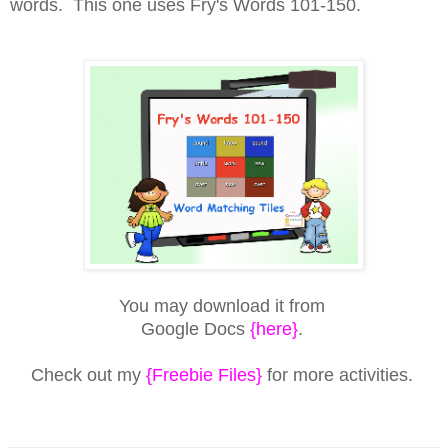
words. This one uses Fry's Words 101-150.
You may download it from
Google Docs
{here}
.
Check out my
{Freebie Files}
for more activities.