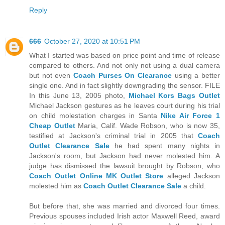
Reply
666
October 27, 2020 at 10:51 PM
What I started was based on price point and time of release
compared to others. And not only not using a dual camera
but not even
Coach Purses On Clearance
using a better
single one. And in fact slightly downgrading the sensor. FILE
In this June 13, 2005 photo,
Michael Kors Bags Outlet
Michael Jackson gestures as he leaves court during his trial
on child molestation charges in Santa
Nike Air Force 1
Cheap Outlet
Maria, Calif. Wade Robson, who is now 35,
testified at Jackson's criminal trial in 2005 that
Coach
Outlet Clearance Sale
he had spent many nights in
Jackson's room, but Jackson had never molested him. A
judge has dismissed the lawsuit brought by Robson, who
Coach Outlet Online
MK Outlet Store
alleged Jackson
molested him as
Coach Outlet Clearance Sale
a child.
But before that, she was married and divorced four times.
Previous spouses included Irish actor Maxwell Reed, award