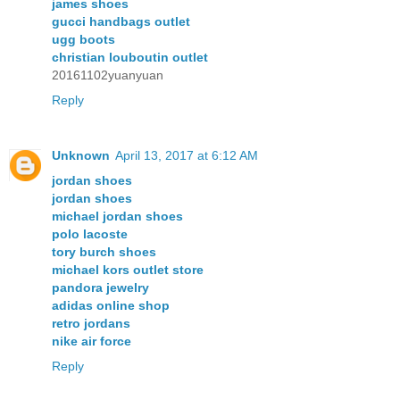
james shoes
gucci handbags outlet
ugg boots
christian louboutin outlet
20161102yuanyuan
Reply
Unknown
April 13, 2017 at 6:12 AM
jordan shoes
jordan shoes
michael jordan shoes
polo lacoste
tory burch shoes
michael kors outlet store
pandora jewelry
adidas online shop
retro jordans
nike air force
Reply