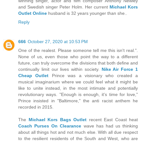
winning singer, actor and film composer Anthony Newley
and Swedish singer Peter Holm. Her current
Michael Kors
Outlet Online
husband is 32 years younger than she..
Reply
666
October 27, 2020 at 10:53 PM
One of the realest. Please someone tell me this isn't real.".
None of us, even those who point the way to a different
future, can truly overcome the divisions that both define and
continually limit our lives within society.
Nike Air Force 1
Cheap Outlet
Prince was a visionary who created a
musical imaginarium where we could feel what it might be
like to unite instead, in the most intimate and potentially
revolutionary ways. "Enough is enough, it's time for love,"
Prince insisted in "Baltimore," the anti racist anthem he
recorded in 2015.
The
Michael Kors Bags Outlet
recent East Coast heat
Coach Purses On Clearance
wave has had us thinking
about all things hot and not much else. With all due respect
to the resilient residents of the South and West, who are