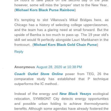
24 hours to take place on the second day of the year
however, some will miss the 'proper' start to the New Year..
(
Michael Kors Black Purse Rainbow
)
It's tempting to slot Villanova's Mikal Bridges here, as
Chicago has a history of selecting college upperclassmen,
and the team has a glaring need at small forward. But the
upside of Bamba is too much to pass up. The 19 year old's
skill set would fit perfectly alongside Lauri Markkanen in the
frontcourt.. (
Michael Kors Black Gold Chain Purse
)
Reply
Anonymous
August 28, 2020 at 10:38 PM
Coach Outlet Store Online
power from TEG, 26 the
comparative study has established that P technique
outperforms the IC method..
Instead of the energy and
New Black Yeezys
ecological
relocation, SYMBIONT City detects energy opportunities
and possible urban folding to achieve thermodynamic
benefits. Although some agendas have already fostered the