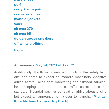
pg 4
curry 7 sour patch
converse shoes
moncler jackets
vans
air max 270
air max 95
golden goose sneakers
off white clothing
Reply
Anonymous
May 24, 2020 at 9:22 PM
Additionally, the Kona comes with much of the safety tech
one has come to expect on modern machinery. Adaptive
cruise control, blind spot monitoring and forward collision,
lane keeping, and rear cross traffic assist all come
standard. Hyundai has not yet said anything about pricing
but expect an announcement closer to launch.. (
Michael
Kors Medium Camera Bag Black
)