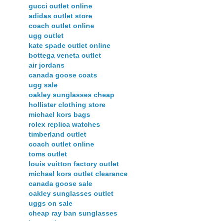
gucci outlet online
adidas outlet store
coach outlet online
ugg outlet
kate spade outlet online
bottega veneta outlet
air jordans
canada goose coats
ugg sale
oakley sunglasses cheap
hollister clothing store
michael kors bags
rolex replica watches
timberland outlet
coach outlet online
toms outlet
louis vuitton factory outlet
michael kors outlet clearance
canada goose sale
oakley sunglasses outlet
uggs on sale
cheap ray ban sunglasses