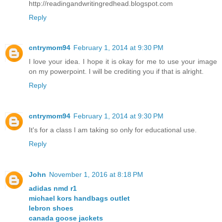
http://readingandwritingredhead.blogspot.com
Reply
cntrymom94
February 1, 2014 at 9:30 PM
I love your idea. I hope it is okay for me to use your image
on my powerpoint. I will be crediting you if that is alright.
Reply
cntrymom94
February 1, 2014 at 9:30 PM
It's for a class I am taking so only for educational use.
Reply
John
November 1, 2016 at 8:18 PM
adidas nmd r1
michael kors handbags outlet
lebron shoes
canada goose jackets