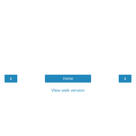
‹
›
Home
View web version